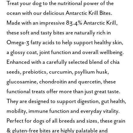
Treat your dog to the nutritional power of the
ocean with our delicious Antarctic Krill Bites.
Made with an impressive 83.4% Antarctic Krill,
these soft and tasty bites are naturally rich in
Omega-3 fatty acids to help support healthy skin,
a glossy coat, joint function and overall wellbeing.
Enhanced with a carefully selected blend of chia
seeds, prebiotics, curcumin, psyllium husk,
glucosamine, chondroitin and quercetin, these
functional treats offer more than just great taste.
They are designed to support digestion, gut health,
mobility, immune function and everyday vitality.
Perfect for dogs of all breeds and sizes, these grain
& gluten-free bites are highly palatable and