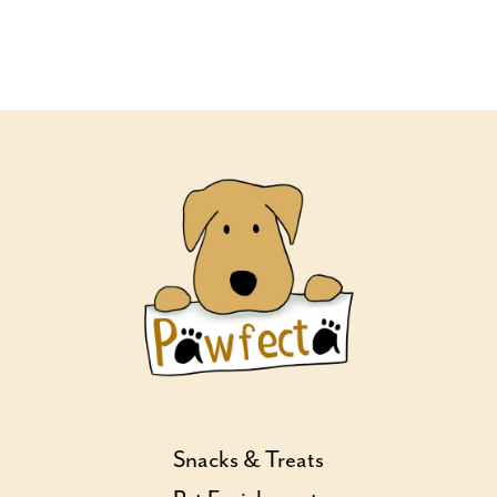
Snacks & Treats