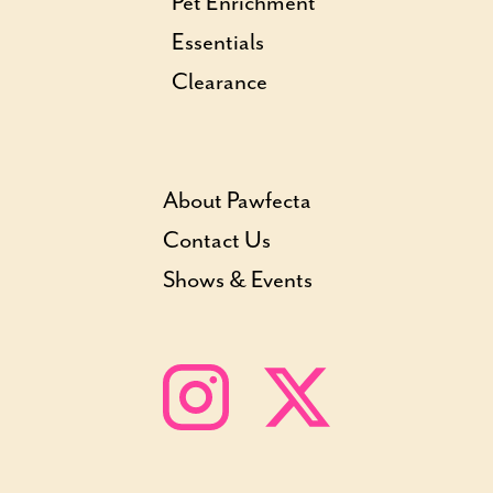
Pet Enrichment
Essentials
Clearance
About Pawfecta
Contact Us
Shows & Events