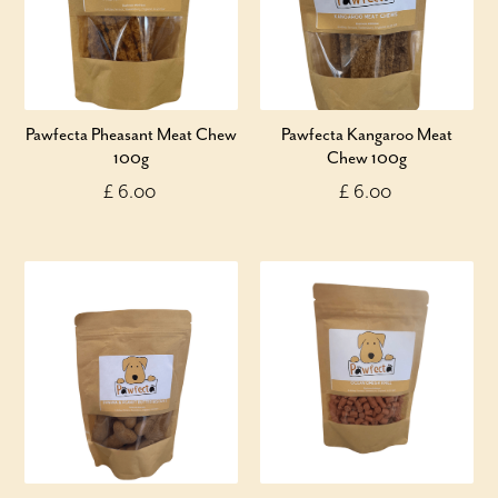
Pawfecta Pheasant Meat Chew
Pawfecta Kangaroo Meat
100g
Chew 100g
£ 6.00
£ 6.00