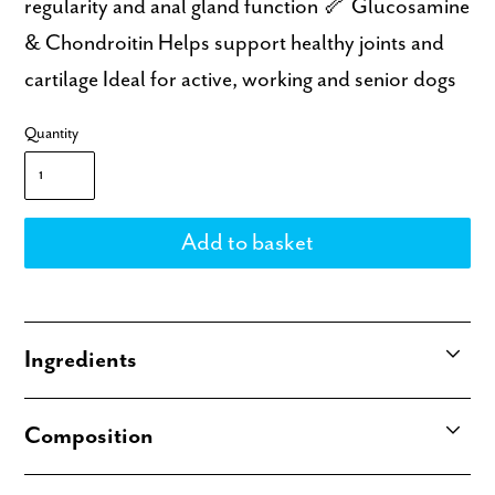
regularity and anal gland function 🦴 Glucosamine
& Chondroitin Helps support healthy joints and
cartilage Ideal for active, working and senior dogs
Quantity
Ingredients
Antarctic Krill (83.4%), Chia Seeds (5%), Pea
Composition
Protein (4%), Pea Starch (2%), Glycerin (4%), Salt
(0.3%), Curcumin (0.05%), Prebiotic (0.1%),
Analytical Constituents: