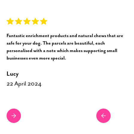
Fantastic enrichment products and natural chews that are
safe for your dog. The parcels are beautiful, each
personalised with a note which makes supporting small
businesses even more special.
Lucy
22 April 2024