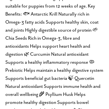
suitable for puppies from 12 weeks of age. Key
Benefits: 🐟 Antarctic Krill Naturally rich in
Omega-3 fatty acids Supports healthy skin, coat
and joints Highly digestible source of protein 🌱
Chia Seeds Rich in Omega-3, fibre and
antioxidants Helps support heart health and
digestion 🌿 Curcumin Natural antioxidant
Supports a healthy inflammatory response 🦠
Prebiotic Helps maintain a healthy digestive system
Supports beneficial gut bacteria 🍃 Quercetin
Natural antioxidant Supports immune health and
overall wellbeing 🌾 Psyllium Husk Helps
promote healthy digestion Supports bowel