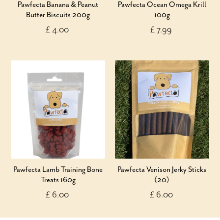
Pawfecta Banana & Peanut
Pawfecta Ocean Omega Krill
Butter Biscuits 200g
100g
£ 4.00
£ 7.99
Pawfecta Lamb Training Bone
Pawfecta Venison Jerky Sticks
Treats 160g
(20)
£ 6.00
£ 6.00