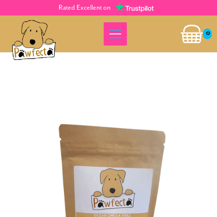
Rated Excellent on
0