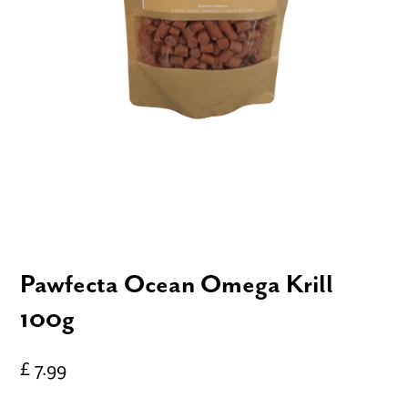
Pawfecta Ocean Omega Krill
100g
£ 7.99