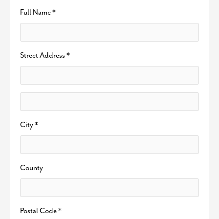
Full Name *
Street Address *
City *
County
Postal Code *