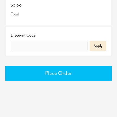
$0.00
Total
Discount Code
Apply
Place Order