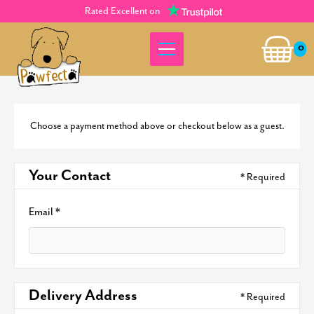
Rated Excellent on
0
Choose a payment method above or checkout below as a guest.
Your Contact
* Required
Email *
Delivery Address
* Required