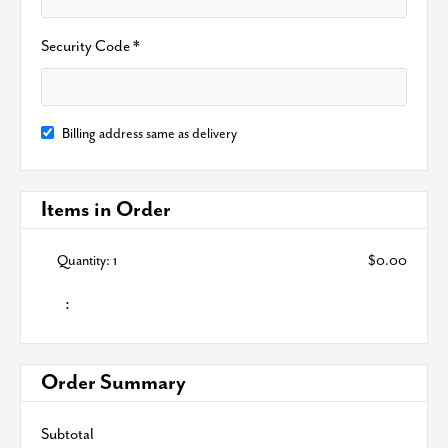
Security Code *
Billing address same as delivery
Items in Order
Quantity: 
1
$0.00
:
Order Summary
Subtotal