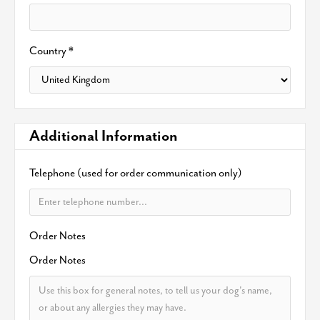
Country *
Additional Information
Telephone (used for order communication only)
Order Notes
Order Notes