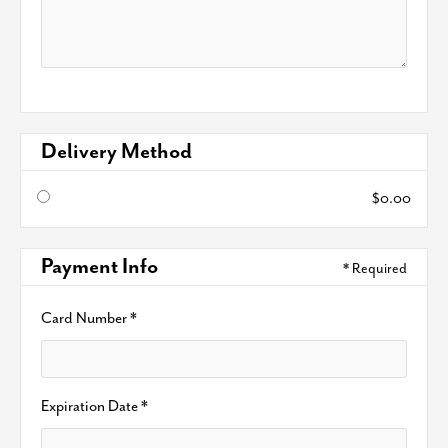
Delivery Method
$0.00
Payment Info
* Required
Card Number *
Expiration Date *