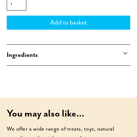
Ingredients
100% Kangaroo sourced from down under
(Australia), but made in the UK.
You may also like...
We offer a wide range of treats, toys, natural