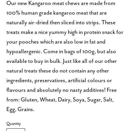
Our new Kangaroo meat chews are made from
100% human grade kangaroo meat that are
naturally air-dried then sliced into strips. These
treats make a nice yummy high in protein snack for
your pooches which are also low in fat and
hypoallergenic. Come in bags of 100g, but also
available to buy in bulk. Just like all of our other
natural treats these do not contain any other
ingredients, preservatives, artificial colours or
flavours and absolutely no nasty additives! Free
from: Gluten, Wheat, Dairy, Soya, Sugar, Salt,
Egg, Grains.
Quantity