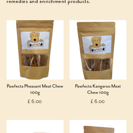
remedies and enrichment products.
Pawfecta Pheasant Meat Chew
Pawfecta Kangaroo Meat
100g
Chew 100g
£ 6.00
£ 6.00