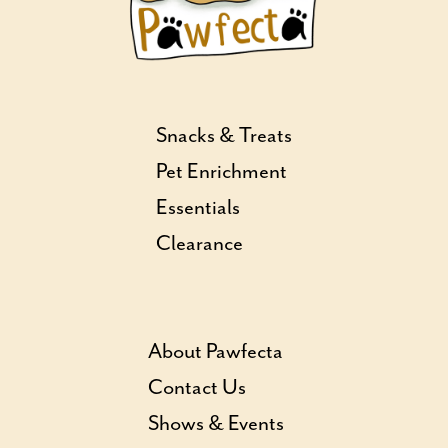
Snacks & Treats
Pet Enrichment
Essentials
Clearance
About Pawfecta
Contact Us
Shows & Events