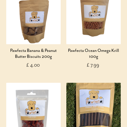
Pawfecta Banana & Peanut
Pawfecta Ocean Omega Krill
Butter Biscuits 200g
100g
£ 4.00
£ 7.99