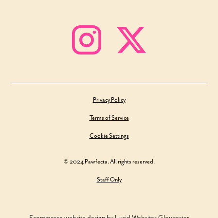
Privacy Policy
Terms of Service
Cookie Settings
© 2024 Pawfecta. All rights reserved.
Staff Only
Ecommerce website design by Lucid Websites Gloucester