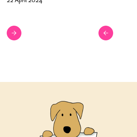
22 April 2024