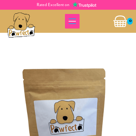
Rated Excellent on
0