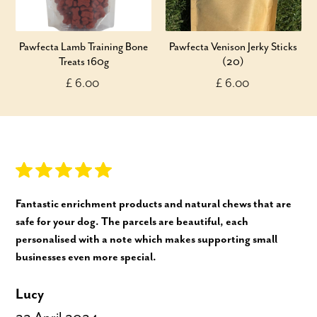
Pawfecta Lamb Training Bone
Pawfecta Venison Jerky Sticks
Treats 160g
(20)
£ 6.00
£ 6.00
Fantastic enrichment products and natural chews that are
safe for your dog. The parcels are beautiful, each
personalised with a note which makes supporting small
businesses even more special.
Lucy