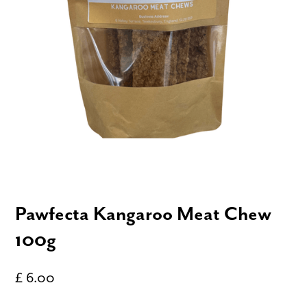
Pawfecta Kangaroo Meat Chew
100g
£ 6.00