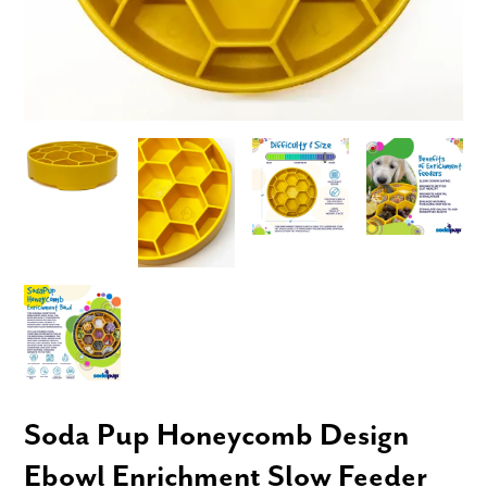
Soda Pup Honeycomb Design
Ebowl Enrichment Slow Feeder