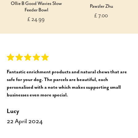
Ollie B Good Wavies Slow
Pawzler Zhu
Feeder Bowl
£ 7.00
£ 24.99
Fantastic enrichment products and natural chews that are
safe for your dog. The parcels are beautiful, each
personalised with a note which makes supporting small
businesses even more special.
Lucy
22 April 2024