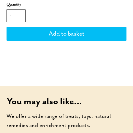
Quantity
You may also like...
We offer a wide range of treats, toys, natural
remedies and enrichment products.