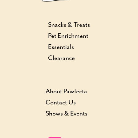
Snacks & Treats
Pet Enrichment
Essentials
Clearance
About Pawfecta
Contact Us
Shows & Events