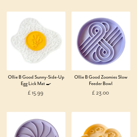
Ollie B Good Sunny-Side-Up
Ollie B Good Zoomies Slow
Egg Lick Mat 🍳
Feeder Bowl
£ 15.99
£ 23.00