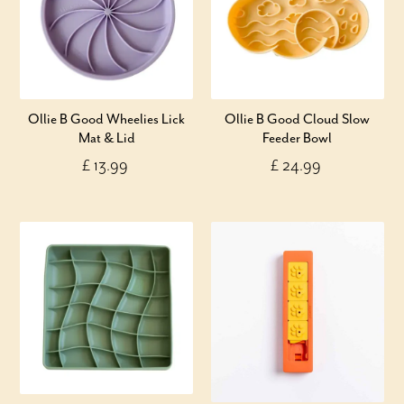
Ollie B Good Wheelies Lick
Ollie B Good Cloud Slow
Mat & Lid
Feeder Bowl
£ 13.99
£ 24.99