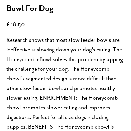
Bowl For Dog
£ 18.50
Research shows that most slow feeder bowls are
ineffective at slowing down your dog's eating. The
Honeycomb eBowl solves this problem by upping
the challenge for your dog. The Honeycomb
ebowl's segmented design is more difficult than
other slow feeder bowls and promotes healthy
slower eating. ENRICHMENT: The Honeycomb
ebowl promotes slower eating and improves
digestions. Perfect for all size dogs including
puppies. BENEFITS The Honeycomb ebowl is