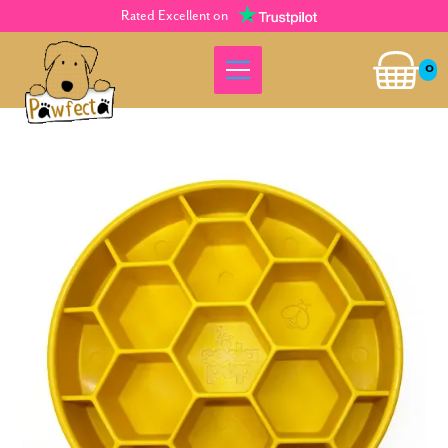
Rated Excellent on
0