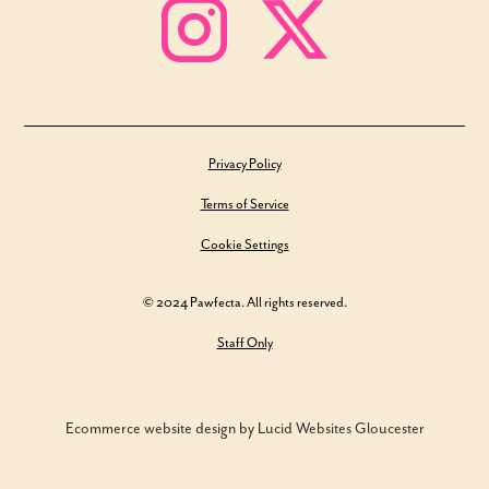
Privacy Policy
Terms of Service
Cookie Settings
© 2024 Pawfecta. All rights reserved.
Staff Only
Ecommerce website design by Lucid Websites Gloucester