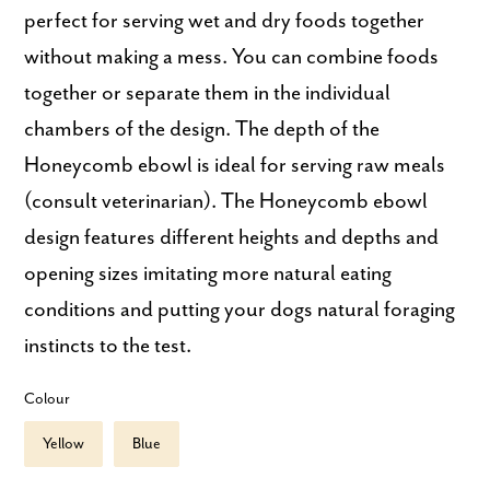
perfect for serving wet and dry foods together
without making a mess. You can combine foods
together or separate them in the individual
chambers of the design. The depth of the
Honeycomb ebowl is ideal for serving raw meals
(consult veterinarian). The Honeycomb ebowl
design features different heights and depths and
opening sizes imitating more natural eating
conditions and putting your dogs natural foraging
instincts to the test.
Colour
Yellow
Blue