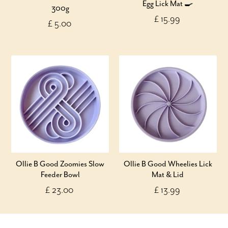
Egg Lick Mat 🍳
300g
£ 15.99
£ 5.00
Ollie B Good Zoomies Slow
Ollie B Good Wheelies Lick
Feeder Bowl
Mat & Lid
£ 23.00
£ 13.99