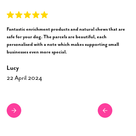
Fantastic enrichment products and natural chews that are
safe for your dog. The parcels are beautiful, each
personalised with a note which makes supporting small
businesses even more special.
Lucy
22 April 2024