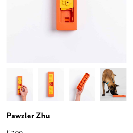
Pawzler Zhu
£ 7.00