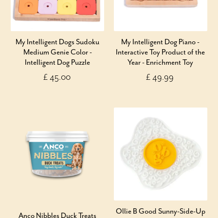
My Intelligent Dogs Sudoku
My Intelligent Dog Piano -
Medium Genie Color -
Interactive Toy Product of the
Intelligent Dog Puzzle
Year - Enrichment Toy
£ 45.00
£ 49.99
Ollie B Good Sunny-Side-Up
Anco Nibbles Duck Treats