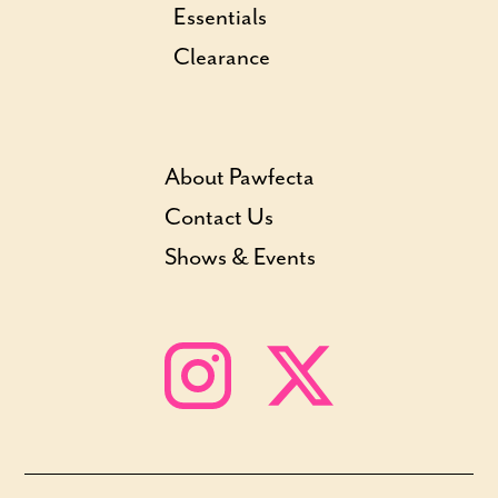
Essentials
Clearance
About Pawfecta
Contact Us
Shows & Events