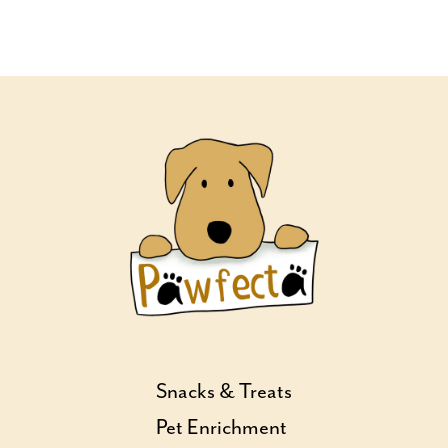
Snacks & Treats
Pet Enrichment