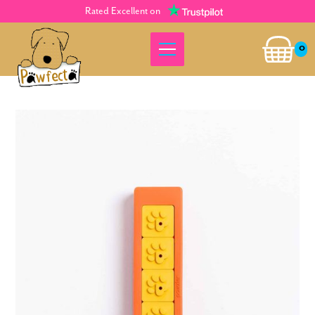
Rated Excellent on
0