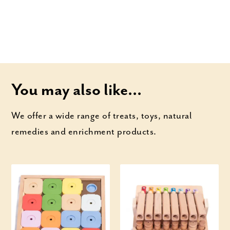
You may also like...
We offer a wide range of treats, toys, natural
remedies and enrichment products.