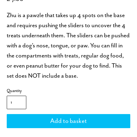
Zhu is a pawzle that takes up 4 spots on the base
and requires pushing the sliders to uncover the 4
treats underneath them. The sliders can be pushed
with a dog’s nose, tongue, or paw. You can fill in
the compartments with treats, regular dog food,
or even peanut butter for your dog to find. This
set does NOT include a base.
Quantity