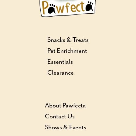
Snacks & Treats
Pet Enrichment
Essentials
Clearance
About Pawfecta
Contact Us
Shows & Events