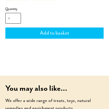
Quantity
You may also like...
We offer a wide range of treats, toys, natural
remedies and enrichment products.