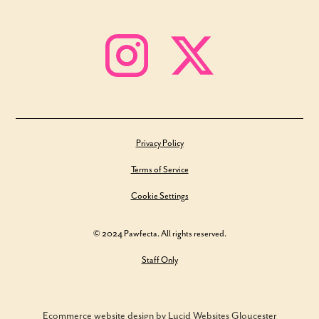
Privacy Policy
Terms of Service
Cookie Settings
© 2024 Pawfecta. All rights reserved.
Staff Only
Ecommerce website design by Lucid Websites Gloucester