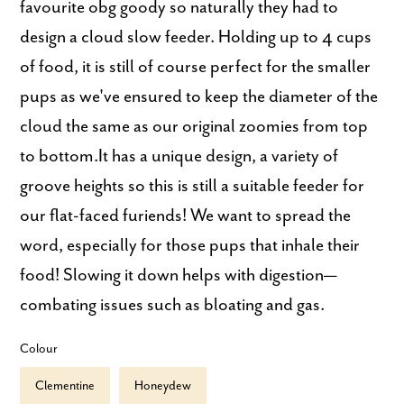
favourite obg goody so naturally they had to
design a cloud slow feeder. Holding up to 4 cups
of food, it is still of course perfect for the smaller
pups as we've ensured to keep the diameter of the
cloud the same as our original zoomies from top
to bottom.It has a unique design, a variety of
groove heights so this is still a suitable feeder for
our flat-faced furiends! We want to spread the
word, especially for those pups that inhale their
food! Slowing it down helps with digestion—
combating issues such as bloating and gas.
Colour
Clementine
Honeydew