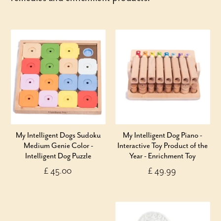
My Intelligent Dogs Sudoku
My Intelligent Dog Piano -
Medium Genie Color -
Interactive Toy Product of the
Intelligent Dog Puzzle
Year - Enrichment Toy
£ 45.00
£ 49.99