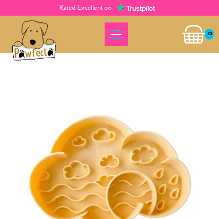
Rated Excellent on
0