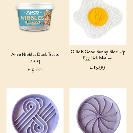
Ollie B Good Sunny-Side-Up
Anco Nibbles Duck Treats
Egg Lick Mat 🍳
300g
£ 15.99
£ 5.00