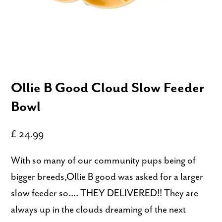
Ollie B Good Cloud Slow Feeder
Bowl
£ 24.99
With so many of our community pups being of
bigger breeds,Ollie B good was asked for a larger
slow feeder so.... THEY DELIVERED!! They are
always up in the clouds dreaming of the next