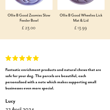
Ollie B Good Zoomies Slow
Ollie B Good Wheelies Lick
Feeder Bowl
Mat & Lid
£ 23.00
£ 13.99
Fantastic enrichment products and natural chews that are
safe for your dog. The parcels are beautiful, each
personalised with a note which makes supporting small
businesses even more special.
Lucy
22 April 2024