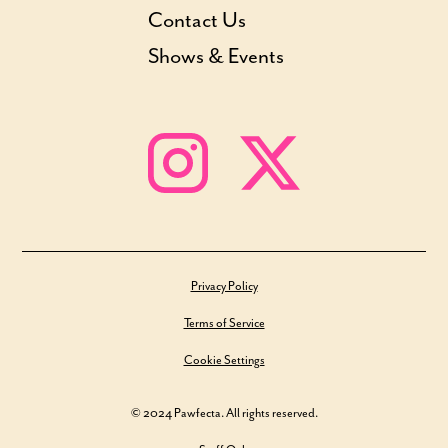
Contact Us
Shows & Events
Privacy Policy
Terms of Service
Cookie Settings
© 2024 Pawfecta. All rights reserved.