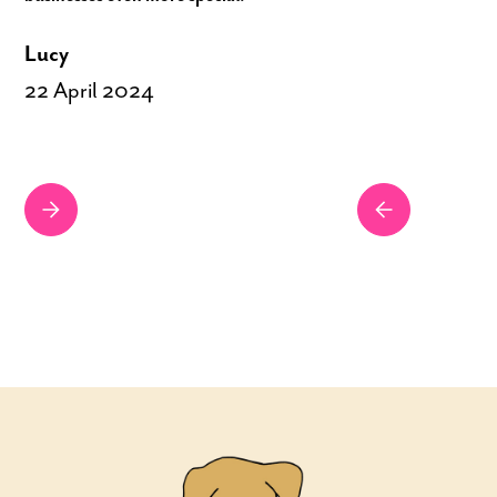
Lucy
22 April 2024