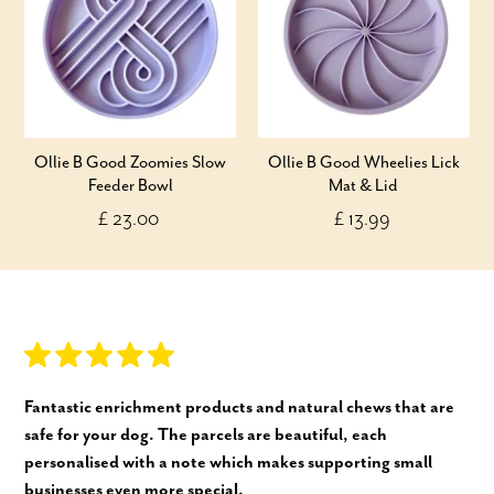
Ollie B Good Zoomies Slow
Ollie B Good Wheelies Lick
Feeder Bowl
Mat & Lid
£ 23.00
£ 13.99
Fantastic enrichment products and natural chews that are
safe for your dog. The parcels are beautiful, each
personalised with a note which makes supporting small
businesses even more special.