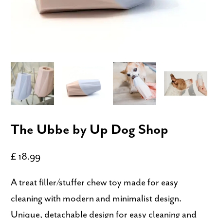
The Ubbe by Up Dog Shop
£ 18.99
A treat filler/stuffer chew toy made for easy
cleaning with modern and minimalist design.
Unique, detachable design for easy cleaning and