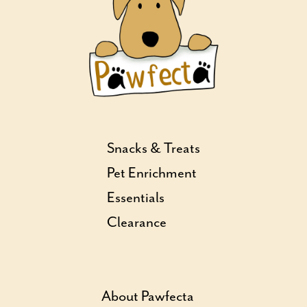
Snacks & Treats
Pet Enrichment
Essentials
Clearance
About Pawfecta