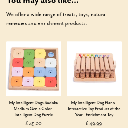
You may also like...
We offer a wide range of treats, toys, natural
remedies and enrichment products.
My Intelligent Dogs Sudoku
My Intelligent Dog Piano -
Medium Genie Color -
Interactive Toy Product of the
Intelligent Dog Puzzle
Year - Enrichment Toy
£ 45.00
£ 49.99