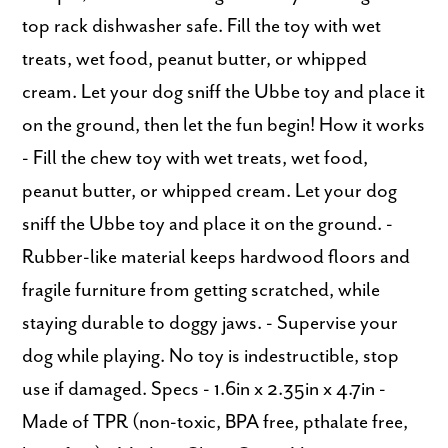
top rack dishwasher safe. Fill the toy with wet
treats, wet food, peanut butter, or whipped
cream. Let your dog sniff the Ubbe toy and place it
on the ground, then let the fun begin! How it works
- Fill the chew toy with wet treats, wet food,
peanut butter, or whipped cream. Let your dog
sniff the Ubbe toy and place it on the ground. -
Rubber-like material keeps hardwood floors and
fragile furniture from getting scratched, while
staying durable to doggy jaws. - Supervise your
dog while playing. No toy is indestructible, stop
use if damaged. Specs - 1.6in x 2.35in x 4.7in -
Made of TPR (non-toxic, BPA free, pthalate free,