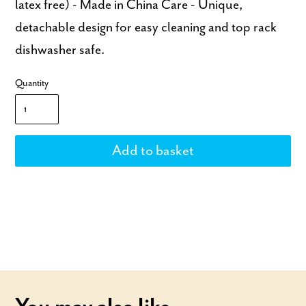
latex free) - Made in China Care - Unique,
detachable design for easy cleaning and top rack
dishwasher safe.
Quantity