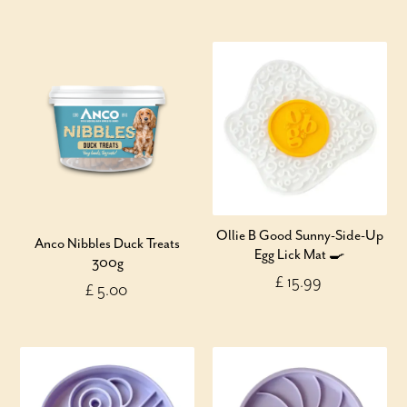
Ollie B Good Sunny-Side-Up
Anco Nibbles Duck Treats
Egg Lick Mat 🍳
300g
£ 15.99
£ 5.00