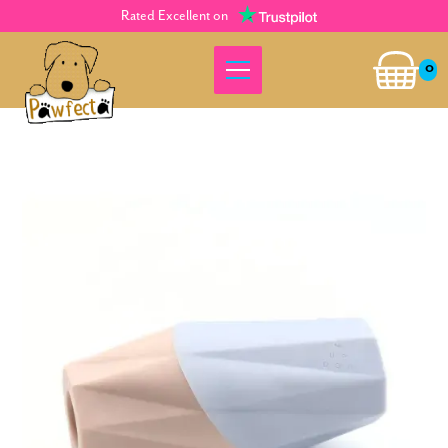
Rated Excellent on
0