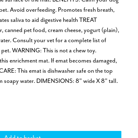
 pet. Avoid overfeeding. Promotes fresh breath,
tes saliva to aid digestive health TREAT
canned pet food, cream cheese, yogurt (plain),
ter. Consult your vet for a complete list of
ur pet. WARNING: This is not a chew toy.
 this enrichment mat. If emat becomes damaged,
CARE: This emat is dishwasher safe on the top
rm soapy water. DIMENSIONS: 8” wide X 8” tall.