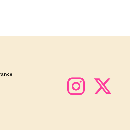
rance