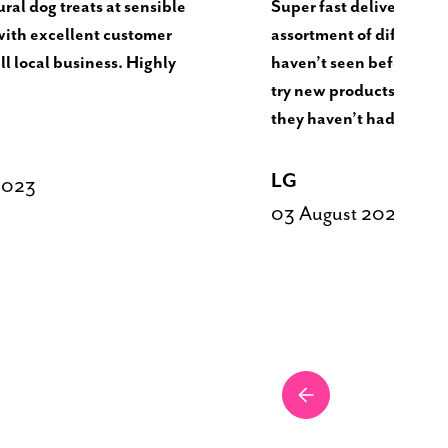
ral dog treats at sensible
Super fast delivery. Nic
with excellent customer
assortment of different t
ll local business. Highly
haven’t seen before. Dog
try new products and va
they haven’t had.
LG
2023
03 August 2023