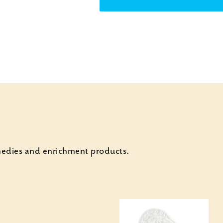
emedies and enrichment products.