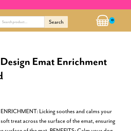
0
 Design Emat Enrichment
d
n. ENRICHMENT: Licking soothes and calms your
soft treat across the surface of the emat, ensuring
the surface of the mat. BENEFITS: Calm your dog