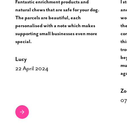
Fantastic enrichment products and
I s
natural chews that are safe for your dog.
and
The parcels are beautiful, each
won
personalised with a note which makes
the
supporting small businesses even more
con
special.
thi
tro
bey
Lucy
muc
22 April 2024
ag
Zo
07