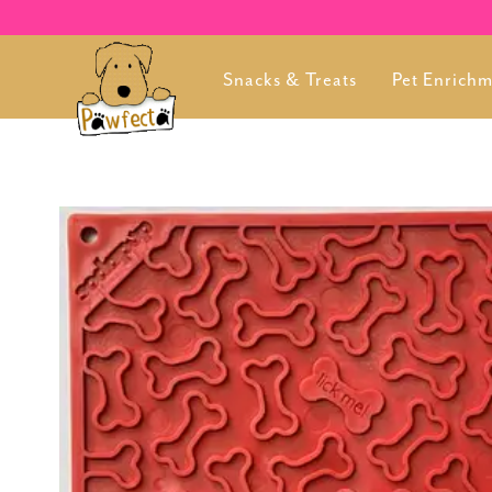
Snacks & Treats
Pet Enrich