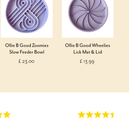
Ollie B Good Zoomies
Ollie B Good Wheelies
Slow Feeder Bowl
Lick Mat & Lid
£ 23.00
£ 13.99