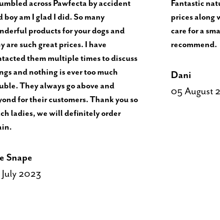
tumbled across Pawfecta by accident
Fantastic natu
 boy am I glad I did. So many
prices along 
derful products for your dogs and
care for a sma
y are such great prices. I have
recommend.
tacted them multiple times to discuss
ngs and nothing is ever too much
Dani
uble. They always go above and
05 August 
ond for their customers. Thank you so
h ladies, we will definitely order
ain.
e Snape
 July 2023