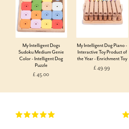
My Intelligent Dogs
My Intelligent Dog Piano -
Sudoku Medium Genie
Interactive Toy Product of
Color - Intelligent Dog
the Year - Enrichment Toy
Puzzle
£ 49.99
£ 45.00