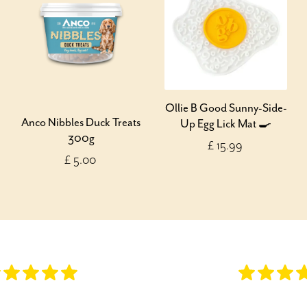
Ollie B Good Sunny-Side-
Anco Nibbles Duck Treats
Up Egg Lick Mat 🍳
300g
£ 15.99
£ 5.00