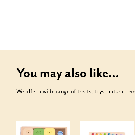
You may also like...
We offer a wide range of treats, toys, natural r