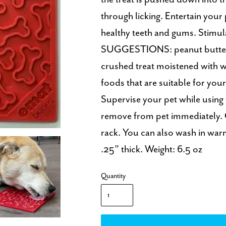
through licking. Entertain your
healthy teeth and gums. Stimula
SUGGESTIONS: peanut butter, 
crushed treat moistened with wa
foods that are suitable for yo
Supervise your pet while using
remove from pet immediately. 
rack. You can also wash in wa
.25” thick. Weight: 6.5 oz
Quantity