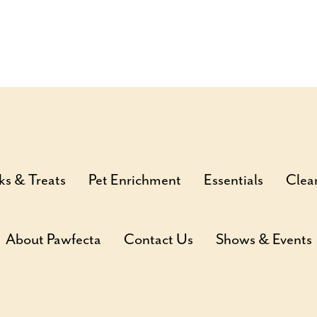
ks & Treats
Pet Enrichment
Essentials
Clea
About Pawfecta
Contact Us
Shows & Events