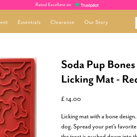
Rated Excellent on
ment
Essentials
Clearance
Our Story
Soda Pup Bones
Licking Mat - Re
£ 14.00
Licking mat with a bone desig
dog. Spread your pet’s favorite 
the treat is pushed down into 