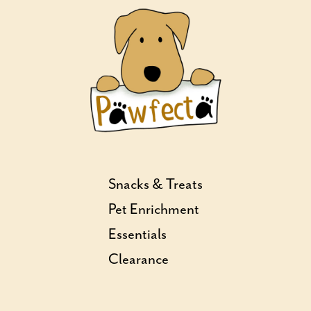
Snacks & Treats
Pet Enrichment
Essentials
Clearance