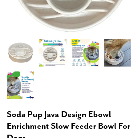
Soda Pup Java Design Ebowl
Enrichment Slow Feeder Bowl For
Dogs