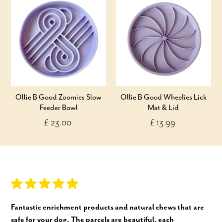
Ollie B Good Zoomies Slow
Ollie B Good Wheelies Lick
Feeder Bowl
Mat & Lid
£ 23.00
£ 13.99
Fantastic enrichment products and natural chews that are
safe for your dog. The parcels are beautiful, each