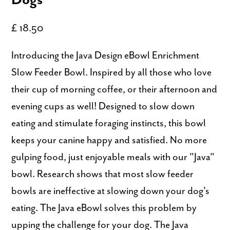
£ 18.50
Introducing the Java Design eBowl Enrichment
Slow Feeder Bowl. Inspired by all those who love
their cup of morning coffee, or their afternoon and
evening cups as well! Designed to slow down
eating and stimulate foraging instincts, this bowl
keeps your canine happy and satisfied. No more
gulping food, just enjoyable meals with our "Java"
bowl. Research shows that most slow feeder
bowls are ineffective at slowing down your dog's
eating. The Java eBowl solves this problem by
upping the challenge for your dog. The Java