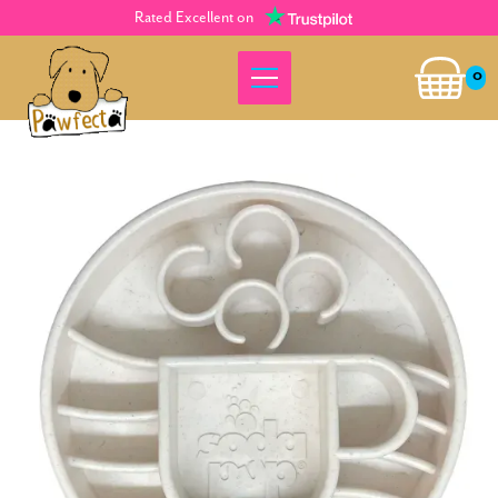
Rated Excellent on
0