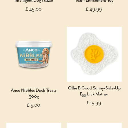
Intelligent Dog Puzzle
Year - Enrichment Toy
£ 45.00
£ 49.99
Ollie B Good Sunny-Side-Up
Anco Nibbles Duck Treats
Egg Lick Mat 🍳
300g
£ 15.99
£ 5.00