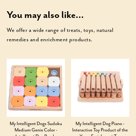
You may also like...
We offer a wide range of treats, toys, natural
remedies and enrichment products.
My Intelligent Dogs Sudoku
My Intelligent Dog Piano -
Medium Genie Color -
Interactive Toy Product of the