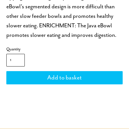
eBowl's segmented design is more difficult than
other slow feeder bowls and promotes healthy
slower eating. ENRICHMENT: The Java eBowl
promotes slower eating and improves digestion.
Quantity