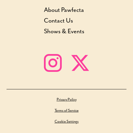
About Pawfecta
Contact Us
Shows & Events
Privacy Policy
Terms of Service
Cookie Settings