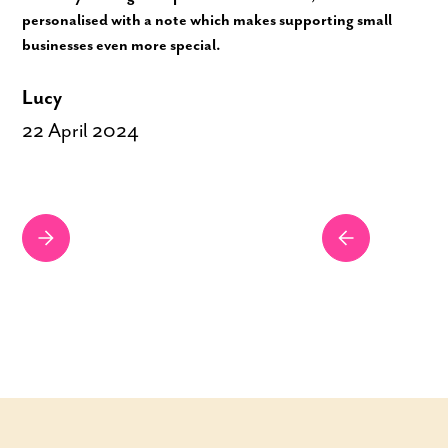
personalised with a note which makes supporting small
businesses even more special.
Lucy
22 April 2024