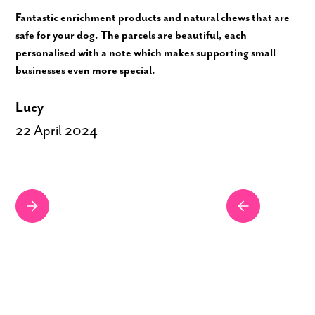
Fantastic enrichment products and natural chews that are
safe for your dog. The parcels are beautiful, each
personalised with a note which makes supporting small
businesses even more special.
Lucy
22 April 2024