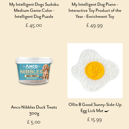
My Intelligent Dogs Sudoku
My Intelligent Dog Piano -
Medium Genie Color -
Interactive Toy Product of the
Intelligent Dog Puzzle
Year - Enrichment Toy
£ 45.00
£ 49.99
Ollie B Good Sunny-Side-Up
Anco Nibbles Duck Treats
Egg Lick Mat 🍳
300g
£ 15.99
£ 5.00