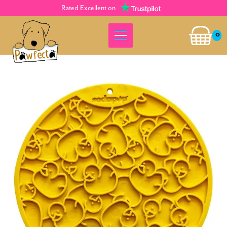
Rated Excellent on
0