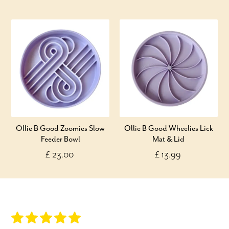
Ollie B Good Zoomies Slow
Ollie B Good Wheelies Lick
Feeder Bowl
Mat & Lid
£ 23.00
£ 13.99