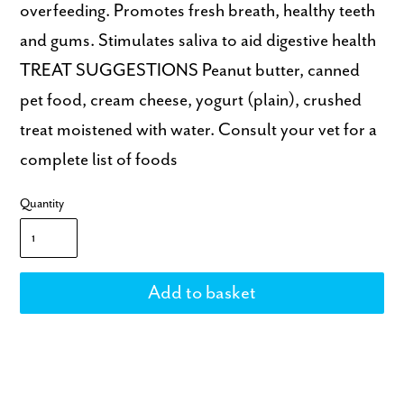
overfeeding. Promotes fresh breath, healthy teeth
and gums. Stimulates saliva to aid digestive health
TREAT SUGGESTIONS Peanut butter, canned
pet food, cream cheese, yogurt (plain), crushed
treat moistened with water. Consult your vet for a
complete list of foods
Quantity