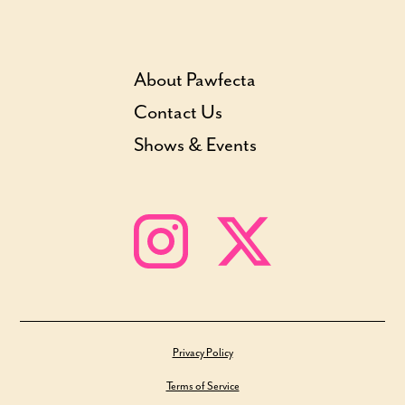
About Pawfecta
Contact Us
Shows & Events
Privacy Policy
Terms of Service