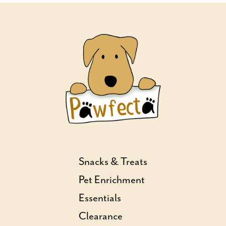
Snacks & Treats
Pet Enrichment
Essentials
Clearance