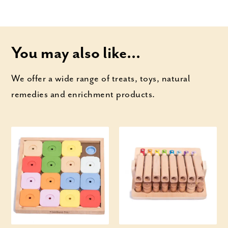
You may also like...
We offer a wide range of treats, toys, natural
remedies and enrichment products.