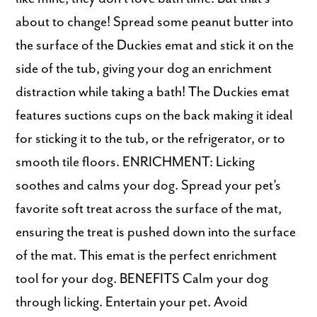
about to change! Spread some peanut butter into
the surface of the Duckies emat and stick it on the
side of the tub, giving your dog an enrichment
distraction while taking a bath! The Duckies emat
features suctions cups on the back making it ideal
for sticking it to the tub, or the refrigerator, or to
smooth tile floors. ENRICHMENT: Licking
soothes and calms your dog. Spread your pet’s
favorite soft treat across the surface of the mat,
ensuring the treat is pushed down into the surface
of the mat. This emat is the perfect enrichment
tool for your dog. BENEFITS Calm your dog
through licking. Entertain your pet. Avoid