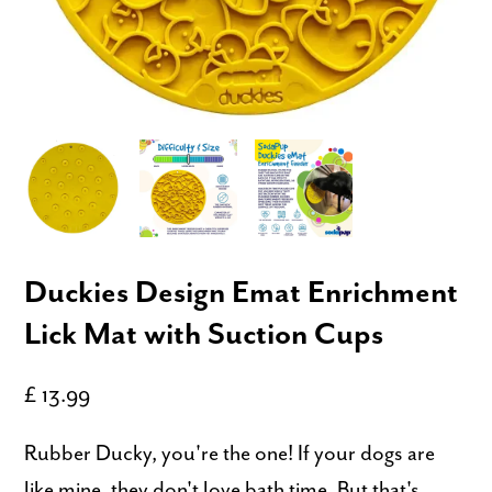
Duckies Design Emat Enrichment
Lick Mat with Suction Cups
£ 13.99
Rubber Ducky, you're the one! If your dogs are
like mine, they don't love bath time. But that's